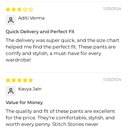
11/25/2024
Aditi Verma
Quick Delivery and Perfect Fit
The delivery was super quick, and the size chart
helped me find the perfect fit. These pants are
comfy and stylish, a must-have for every
wardrobe!
11/25/2024
Kavya Jain
Value for Money
The quality and fit of these pants are excellent
for the price. They’re comfortable, stylish, and
worth every penny. Stitch Stories never