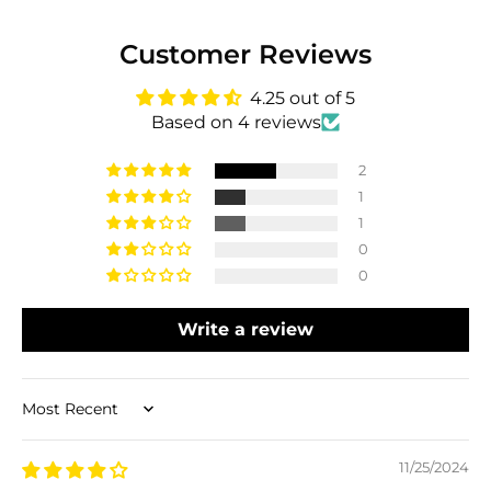
Customer Reviews
4.25 out of 5
Based on 4 reviews
2
1
1
0
0
Write a review
Sort by
11/25/2024