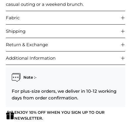
casual outing or a weekend brunch.
Fabric
Shipping
Return & Exchange
Additional Information
Note :-
For plus-size orders, we deliver in 10-12 working
days from order confirmation.
ENJOY 10% OFF WHEN YOU SIGN UP TO OUR
NEWSLETTER.