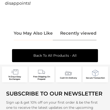
disappoints!
You May Also Like
Recently viewed
Back To All Products - All
14 Days Easy
Free Shipping On
Cash On Delivery
Secure Transaction
Exchanges
Prepaid
SUBSCRIBE TO OUR NEWSLETTER
Sign up & get 10% off on your first order & be the first
one to receive the latest updates on the upcoming