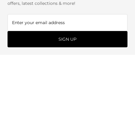
offers, latest collections & more!
SIGN UP