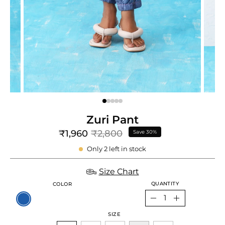
e
re
Zuri Pant
₹1,960
₹2,800
Save
30%
Only
2
left in stock
Size Chart
QUANTITY
COLOR
Quantity
Decrease
Increase
SIZE
Quantity
Quantity