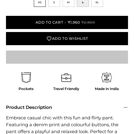
XS
S
M
L
XL
ADD TO CART
₹1,960
₹2,800
ADD TO WISHLIST
Pockets
Travel Friendly
Made in India
Product Description
Embrace casual chic with this fun and flirty pant.
Featuring a denim print and colourful buttons, the
pant offers a playful and relaxed look. Perfect for a