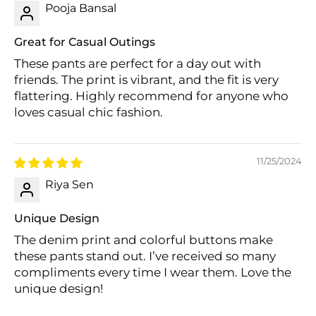
Pooja Bansal
Great for Casual Outings
These pants are perfect for a day out with
friends. The print is vibrant, and the fit is very
flattering. Highly recommend for anyone who
loves casual chic fashion.
Login required
Log in to your account to add products to
11/25/2024
your wishlist and view your previously saved
items.
Riya Sen
Login
Unique Design
The denim print and colorful buttons make
these pants stand out. I’ve received so many
compliments every time I wear them. Love the
unique design!