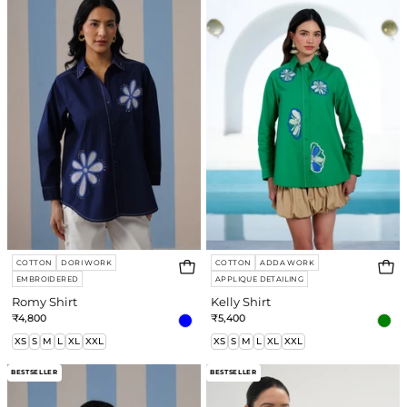
COTTON
DORI WORK
COTTON
ADDA WORK
EMBROIDERED
APPLIQUE DETAILING
Romy Shirt
Kelly Shirt
₹4,800
₹5,400
XS
S
M
L
XL
XXL
XS
S
M
L
XL
XXL
Robin
Eva
BESTSELLER
BESTSELLER
Shirt
Honey