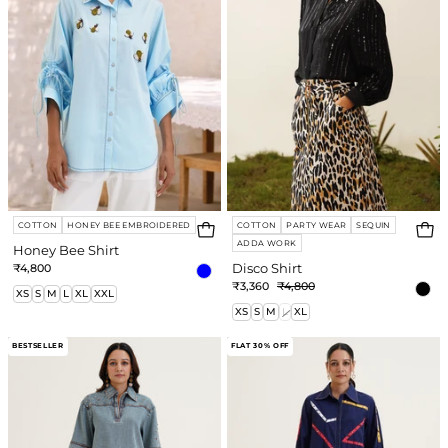
COTTON
HONEY BEE EMBROIDERED
COTTON
PARTY WEAR
SEQUIN
ADDA WORK
Honey Bee Shirt
Login required
₹4,800
Disco Shirt
₹3,360
₹4,800
Log in to your account to add products to
XS
S
M
L
XL
XXL
XS
S
M
L
XL
your wishlist and view your previously saved
items.
Lilah
Celine
BESTSELLER
FLAT 30% OFF
Co-
Shirt
Login
ord
Set