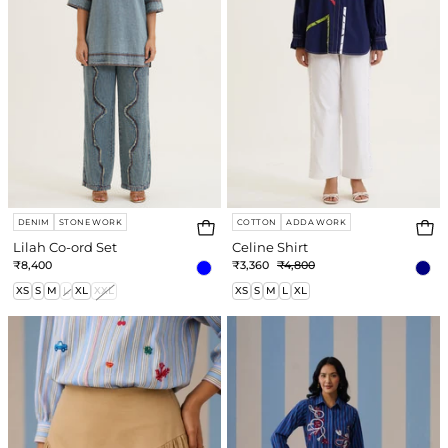
DENIM
STONE WORK
COTTON
ADDA WORK
Lilah Co-ord Set
Celine Shirt
₹8,400
₹3,360
₹4,800
XS
S
M
L
XL
XXL
XS
S
M
L
XL
Maddie
Amber
Skirt
Short
Dress