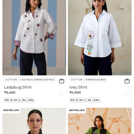
COTTON
LADYBUG EMBROIDERED
COTTON
EMBROIDERED
Ladybug Shirt
Ivey Shirt
₹5,400
₹4,900
XS
S
M
L
XL
XXL
XS
S
M
L
XL
XXL
Diva
Maria
BESTSELLER
BESTSELLER
Jacquard
Sequin
Shirt
Dress