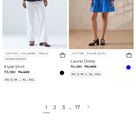
COTTON
COLLARED
FRILLS
COTTON
POLKA DOTS
EMBROIDERED
Laurel Dress
Elyse Shirt
₹4,480
₹6,400
₹3,080
₹4,400
XS
S
M
L
XL
XXL
XS
S
M
L
XL
XXL
Next
1
2
3
…
17
page