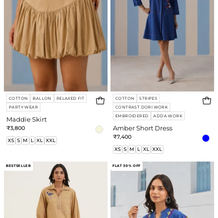
COTTON
BALLON
RELAXED FIT
COTTON
STRIPES
PARTY WEAR
CONTRAST DORI WORK
EMBROIDERED
ADDA WORK
Maddie Skirt
₹3,800
Amber Short Dress
₹7,400
XS
S
M
L
XL
XXL
XS
S
M
L
XL
XXL
Bonnie
Nadia
BESTSELLER
FLAT 30% OFF
Co-
Top
ord
Set