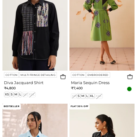
COTTON
MULTI FRINGE DETAILING
COTTON
EMBROIDERED
Diva Jacquard Shirt
Maria Sequin Dress
₹4,800
₹7,400
XS
S
M
L
XL
XXL
XS
S
M
L
XL
XXL
Honey
Disco
BESTSELLER
FLAT 30% OFF
Bee
Shirt
Shirt