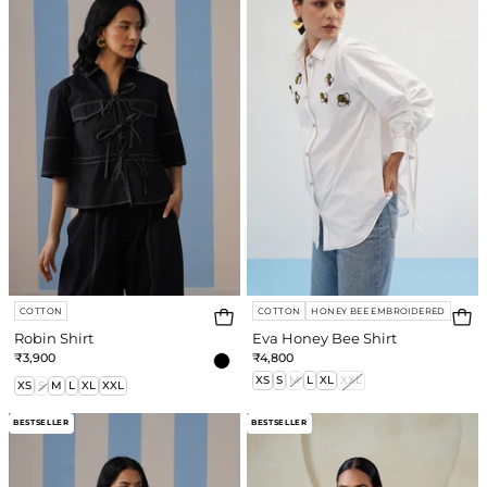
Bee
Shirt
COTTON
COTTON
HONEY BEE EMBROIDERED
Robin Shirt
Eva Honey Bee Shirt
₹3,900
₹4,800
XS
S
M
L
XL
XXL
XS
S
M
L
XL
XXL
Ladybug
Ivey
BESTSELLER
BESTSELLER
Shirt
Shirt