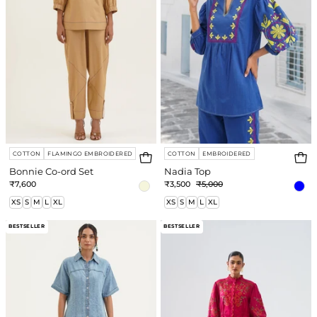
COTTON
FLAMINGO EMBROIDERED
COTTON
EMBROIDERED
Bonnie Co-ord Set
Nadia Top
₹7,600
₹3,500
₹5,000
XS
S
M
L
XL
XS
S
M
L
XL
Sunny
Linda
BESTSELLER
BESTSELLER
Dress
Dress