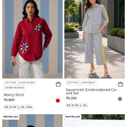
Co-
ord
Set
COTTON
DORI WORK
COTTON
CONTRAST
EMBROIDERED
Savannah Embroidered Co-
ord Set
Romy Shirt
₹6,200
₹4,800
XS
S
M
L
XL
XS
S
M
L
XL
XXL
Romy
Kelly
BESTSELLER
BESTSELLER
Shirt
Shirt