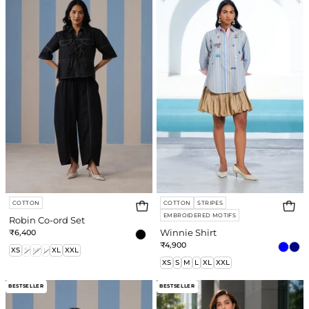
ord
e
Set
re
COTTON
COTTON
STRIPES
EMBROIDERED MOTIFS
Robin Co-ord Set
₹6,400
Winnie Shirt
₹4,900
XS
S
M
L
XL
XXL
XS
S
M
L
XL
XXL
Romy
Savannah
BESTSELLER
BESTSELLER
Shirt
Embroidered