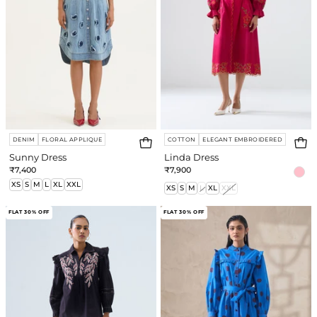
DENIM
FLORAL APPLIQUE
COTTON
ELEGANT EMBROIDERED
Sunny Dress
Linda Dress
₹7,400
₹7,900
XS
S
M
L
XL
XXL
XS
S
M
L
XL
XXL
Elyse
Laurel
FLAT 30% OFF
FLAT 30% OFF
Shirt
Dress