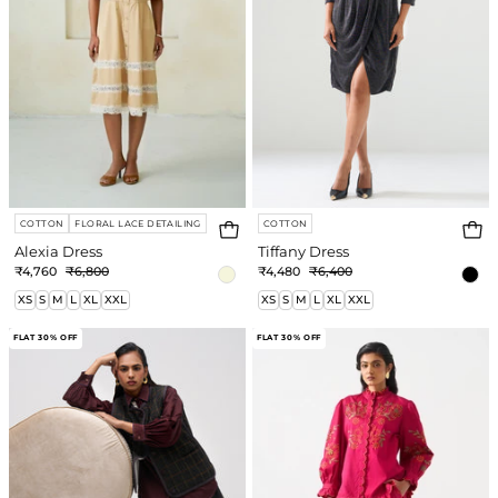
COTTON
FLORAL LACE DETAILING
COTTON
Alexia Dress
Tiffany Dress
₹4,760
₹6,800
₹4,480
₹6,400
XS
S
M
L
XL
XXL
XS
S
M
L
XL
XXL
Sloan
Linda
FLAT 30% OFF
FLAT 30% OFF
Co-
Co-
ord
ord
Set
Set