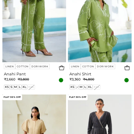
LINEN
COTTON
DORI WORK
LINEN
COTTON
DORI WORK
Anahi Pant
Anahi Shirt
₹2,660
₹3,800
₹3,360
₹4,800
XS
S
M
L
XL
XXL
XS
S
M
L
XL
XXL
Alexia
Tiffany
FLAT 30% OFF
FLAT 30% OFF
Dress
Dress