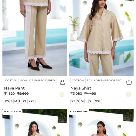
COTTON
SCALLOP EMBROIDERED
COTTON
SCALLOP EMBROIDERED
Naya Pant
Naya Shirt
₹1,820
₹2,600
₹3,080
₹4,400
XS
S
M
L
XL
XXL
XS
S
M
L
XL
XXL
Naya
Fable
FLAT 30% OFF
FLAT 30% OFF
Co-
Dress
ord
Set