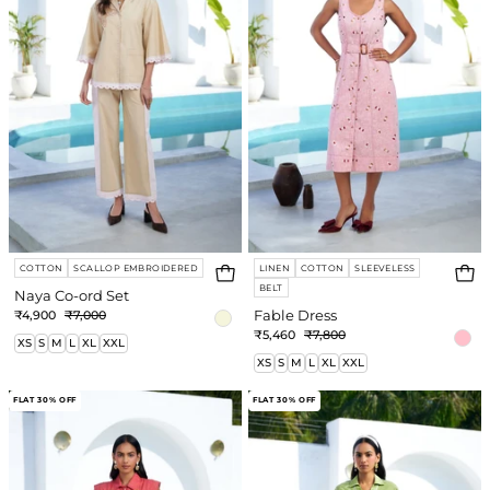
COTTON
SCALLOP EMBROIDERED
LINEN
COTTON
SLEEVELESS
BELT
Naya Co-ord Set
₹4,900
₹7,000
Fable Dress
₹5,460
₹7,800
XS
S
M
L
XL
XXL
XS
S
M
L
XL
XXL
Autumn
Anahi
FLAT 30% OFF
FLAT 30% OFF
Dress
Co-
ord
Set