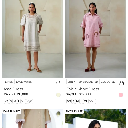
Dress
LINEN
LACE WORK
LINEN
EMBROIDERED
COLLARED
Mae Dress
Fable Short Dress
₹4,760
₹6,800
₹4,760
₹6,800
XS
S
M
L
XL
XXL
XS
S
M
L
XL
XXL
Naya
Naya
FLAT 30% OFF
FLAT 30% OFF
Pant
Shirt