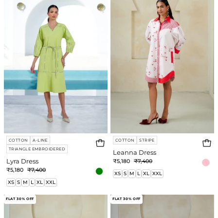
COTTON
A-LINE
COTTON
STRIPE
TRIANGLE EMBROIDERED
Leanna Dress
Lyra Dress
₹5,180
₹7,400
₹5,180
₹7,400
XS
S
M
L
XL
XXL
XS
S
M
L
XL
XXL
Mae
Fable
FLAT 30% OFF
FLAT 30% OFF
Dress
Short