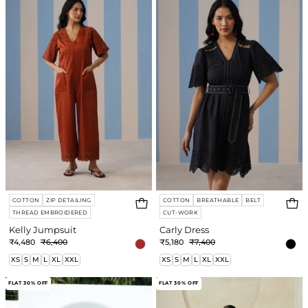
COTTON
ZIP DETAILING
COTTON
BREATHABLE
BELT
THREAD EMBROIDERED
CUT-WORK
Kelly Jumpsuit
Carly Dress
₹4,480
₹6,400
₹5,180
₹7,400
XS
S
M
L
XL
XXL
XS
S
M
L
XL
XXL
Lyra
Leanna
FLAT 30% OFF
FLAT 30% OFF
Dress
Dress