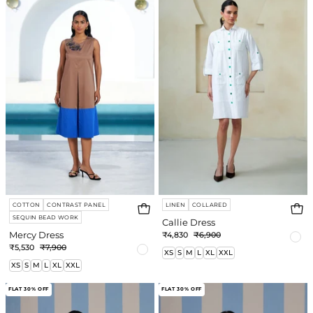
e
re
COTTON
CONTRAST PANEL
LINEN
COLLARED
SEQUIN BEAD WORK
Callie Dress
Mercy Dress
₹4,830
₹6,900
₹5,530
₹7,900
XS
S
M
L
XL
XXL
XS
S
M
L
XL
XXL
Kelly
Carly
FLAT 30% OFF
FLAT 30% OFF
Jumpsuit
Dress