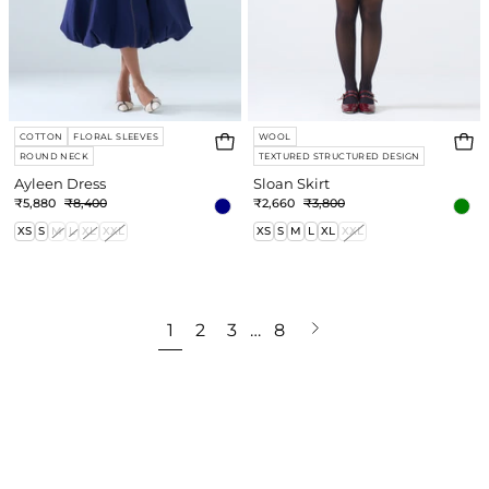
COTTON
FLORAL SLEEVES
WOOL
ROUND NECK
TEXTURED STRUCTURED DESIGN
Ayleen Dress
Sloan Skirt
₹5,880
₹8,400
₹2,660
₹3,800
XS
S
M
L
XL
XXL
XS
S
M
L
XL
XXL
Next
1
2
3
…
8
page