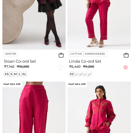
WINTER
COTTON
EMBROIDERED
Sloan Co-ord Set
Linda Co-ord Set
₹7,140
₹10,200
₹6,440
₹9,200
XS
S
M
L
XL
XS
S
M
L
XL
Linda
Linda
FLAT 30% OFF
FLAT 30% OFF
Pant
Shirt