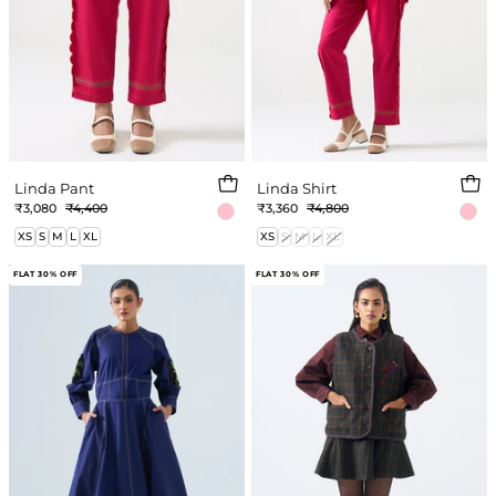
Linda Pant
Linda Shirt
₹3,080
₹4,400
₹3,360
₹4,800
XS
S
M
L
XL
XS
S
M
L
XL
Ayleen
Sloan
FLAT 30% OFF
FLAT 30% OFF
Dress
Skirt