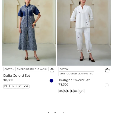
ord
ord
Set
Set
COTTON
EMBROIDERED CUT WORK
COTTON
EMBROIDERED STAR MOTIFS
Dalia Co-ord Set
₹8,800
Twilight Co-ord Set
₹8,300
XS
S
M
L
XL
XXL
XS
S
M
L
XL
XXL