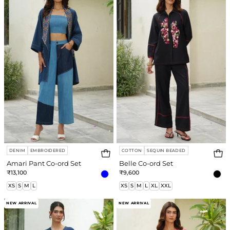
Co-
ord
e
ord
Set
Set
re
DENIM
EMBROIDERED
COTTON
SEQUIN BEADED
Amari Pant Co-ord Set
Belle Co-ord Set
₹13,100
₹9,600
XS
S
M
L
XS
S
M
L
XL
XXL
Zoe
Angel
NEW ARRIVAL
NEW ARRIVAL
Dress
Pant