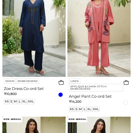
Co-
Co-
ord
ord
Set
Set
DENIM
EMBROIDERED
LINEN
APPLIQUE & CHAIN-STITCH
Zoe Dress Co-ord Set
EMBROIDERED
₹10,800
Angel Pant Co-ord Set
XS
S
M
L
XL
XXL
₹14,200
XS
S
M
L
XL
XXL
Fren
Tilly
NEW ARRIVAL
NEW ARRIVAL
Co-
Co-