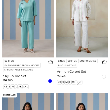
Set
Set
COTTON
LINEN
COTTON
EMBROIDERED
EMBROIDERED SEQUIN MOTIFS
PINTUCK-STYLE
STRETCHABLE & RELAXED
Amirah Co-ord Set
Sky Co-ord Set
₹7,400
₹6,300
XS
S
M
L
XL
XXL
XS
S
M
L
XL
XXL
Robin
Willow
BESTSELLER
Co-
Co-
ord
ord