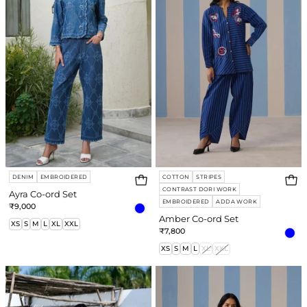
Set
Set
DENIM
EMBROIDERED
COTTON
STRIPES
CONTRAST DORI WORK
Ayra Co-ord Set
EMBROIDERED
ADDA WORK
₹9,000
Amber Co-ord Set
XS
S
M
L
XL
XXL
₹7,800
XS
S
M
L
XL
XXL
Nola
Willow
Co-
Co-