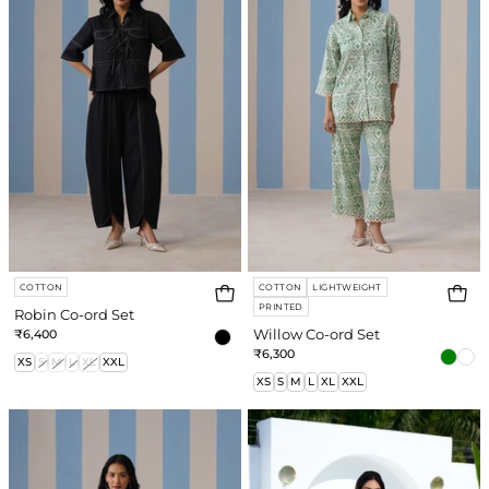
Set
Set
COTTON
COTTON
LIGHTWEIGHT
PRINTED
Robin Co-ord Set
₹6,400
Willow Co-ord Set
₹6,300
XS
S
M
L
XL
XXL
XS
S
M
L
XL
XXL
Carly
Reya
Co-
Co-
ord
ord