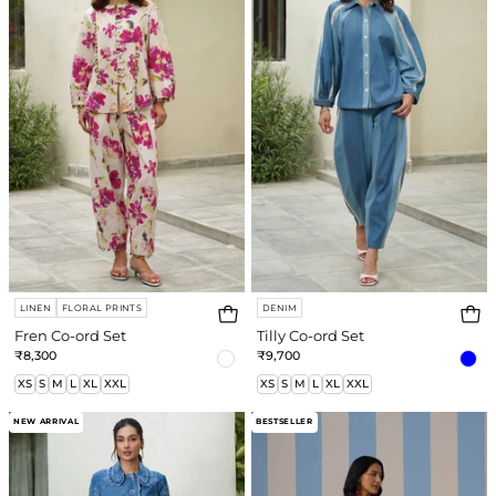
ord
ord
Set
Set
LINEN
FLORAL PRINTS
DENIM
Fren Co-ord Set
Tilly Co-ord Set
₹8,300
₹9,700
XS
S
M
L
XL
XXL
XS
S
M
L
XL
XXL
Ayra
Amber
NEW ARRIVAL
BESTSELLER
Co-
Co-
ord
ord