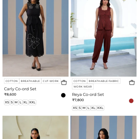
Set
Set
COTTON
BREATHABLE
CUT-WORK
COTTON
BREATHABLE FABRIC
WORK WEAR
Carly Co-ord Set
₹8,600
Reya Co-ord Set
₹7,800
XS
S
M
L
XL
XXL
XS
S
M
L
XL
XXL
Grace
Candy
Co-
Co-
ord
ord