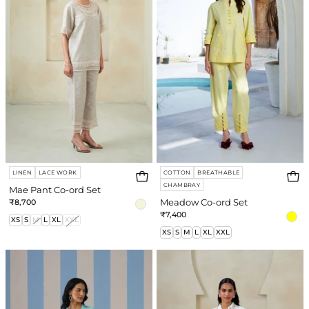
ord
Set
Set
LINEN
LACE WORK
COTTON
BREATHABLE
CHAMBRAY
Mae Pant Co-ord Set
₹8,700
Meadow Co-ord Set
Login required
₹7,400
XS
S
M
L
XL
XXL
XS
S
M
L
XL
XXL
Log in to your account to add products to
your wishlist and view your previously saved
Sky
Amirah
items.
Co-
Co-
ord
ord
Login