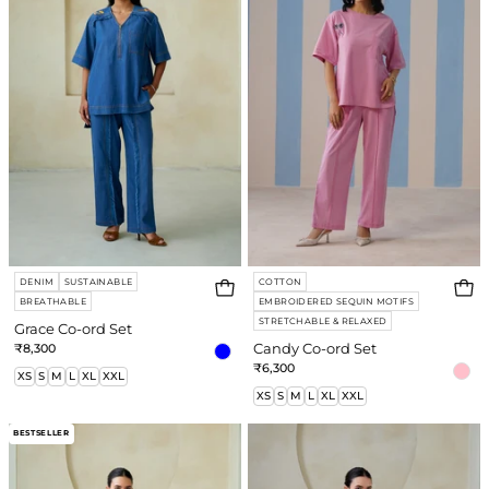
Set
Set
DENIM
SUSTAINABLE
COTTON
BREATHABLE
EMBROIDERED SEQUIN MOTIFS
STRETCHABLE & RELAXED
Grace Co-ord Set
₹8,300
Candy Co-ord Set
₹6,300
XS
S
M
L
XL
XXL
XS
S
M
L
XL
XXL
Dalia
Twilight
BESTSELLER
Co-
Co-