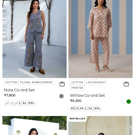
ord
ord
Set
Set
COTTON
FLORAL EMBROIDERED
COTTON
LIGHTWEIGHT
PRINTED
Nola Co-ord Set
₹7,800
Willow Co-ord Set
₹6,300
XS
S
M
L
XL
XXL
XS
S
M
L
XL
XXL
Sage
Mae
BESTSELLER
Shorts
Shorts
Co-
Co-