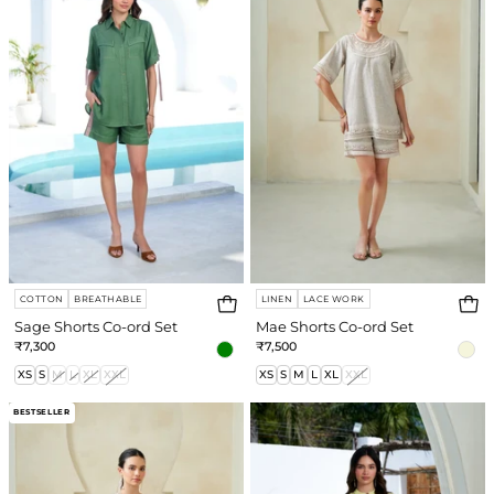
ord
ord
Set
Set
COTTON
BREATHABLE
LINEN
LACE WORK
Sage Shorts Co-ord Set
Mae Shorts Co-ord Set
₹7,300
₹7,500
XS
S
M
L
XL
XXL
XS
S
M
L
XL
XXL
Mae
Meadow
BESTSELLER
Pant
Co-
Co-
ord