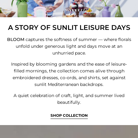
A STORY OF SUNLIT LEISURE DAYS
BLOOM
captures the softness of summer — where florals
Login required
unfold under generous light and days move at an
unhurried pace.
Log in to your account to add products to
your wishlist and view your previously saved
Inspired by blooming gardens and the ease of leisure-
filled mornings, the collection comes alive through
items.
embroidered dresses, co-ords, and shirts, set against
Login
sunlit Mediterranean backdrops.
A quiet celebration of craft, light, and summer lived
beautifully.
SHOP COLLECTION