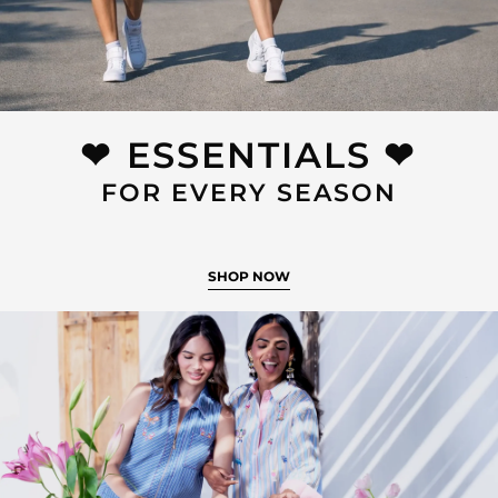
❤︎⁠ ESSENTIALS ❤︎⁠
FOR EVERY SEASON
SHOP NOW