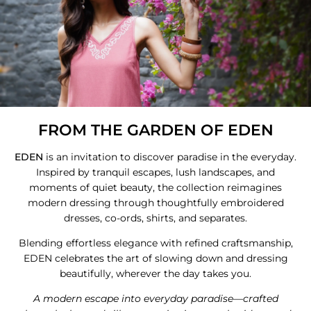
FROM THE GARDEN OF EDEN
EDEN
is an invitation to discover paradise in the everyday.
Inspired by tranquil escapes, lush landscapes, and
moments of quiet beauty, the collection reimagines
modern dressing through thoughtfully embroidered
dresses, co-ords, shirts, and separates.
Blending effortless elegance with refined craftsmanship,
EDEN celebrates the art of slowing down and dressing
beautifully, wherever the day takes you.
A modern escape into everyday paradise—crafted