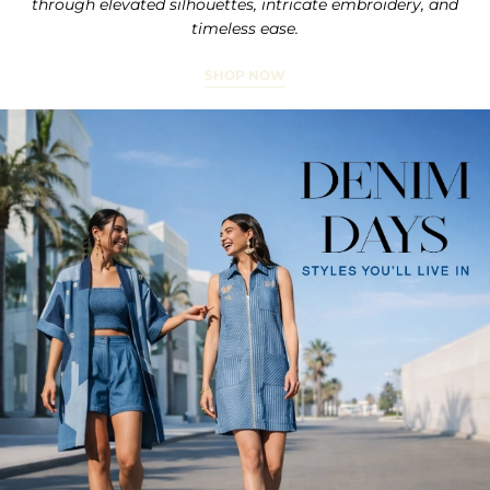
through elevated silhouettes, intricate embroidery, and
timeless ease.
SHOP NOW