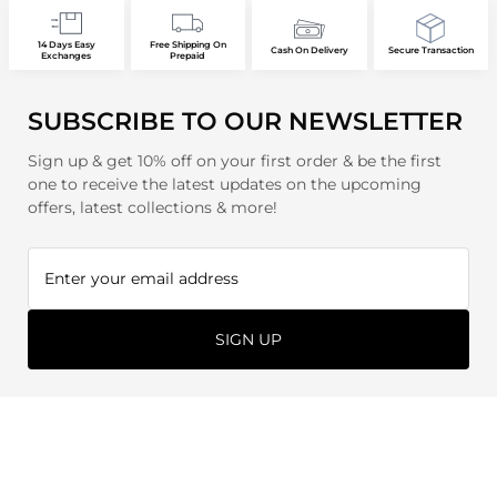
14 Days Easy
Free Shipping On
Cash On Delivery
Secure Transaction
Exchanges
Prepaid
SUBSCRIBE TO OUR NEWSLETTER
Sign up & get 10% off on your first order & be the first
one to receive the latest updates on the upcoming
offers, latest collections & more!
SIGN UP