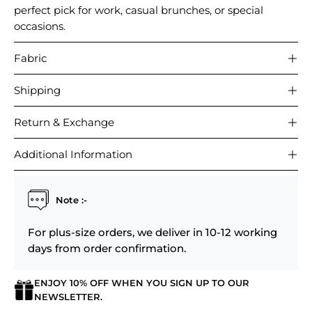
perfect pick for work, casual brunches, or special
occasions.
Fabric
Shipping
Return & Exchange
Additional Information
Note :-
For plus-size orders, we deliver in 10-12 working
days from order confirmation.
ENJOY 10% OFF WHEN YOU SIGN UP TO OUR
NEWSLETTER.