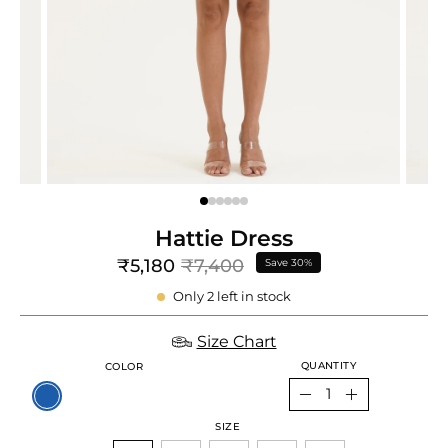
e
re
Hattie Dress
₹5,180
₹7,400
Save
30%
Only
2
left in stock
Size Chart
QUANTITY
COLOR
Quantity
Decrease
Increase
SIZE
Quantity
Quantity