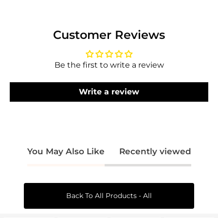
Login required
Customer Reviews
Log in to your account to add products to
your wishlist and view your previously saved
items.
Be the first to write a review
Login
Write a review
You May Also Like
Recently viewed
Back To All Products - All