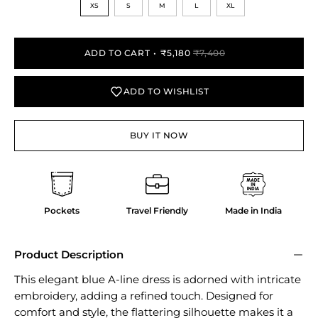
XS
S
M
L
XL
ADD TO CART
₹5,180
₹7,400
ADD TO WISHLIST
BUY IT NOW
Pockets
Travel Friendly
Made in India
Product Description
This elegant blue A-line dress is adorned with intricate
embroidery, adding a refined touch. Designed for
comfort and style, the flattering silhouette makes it a