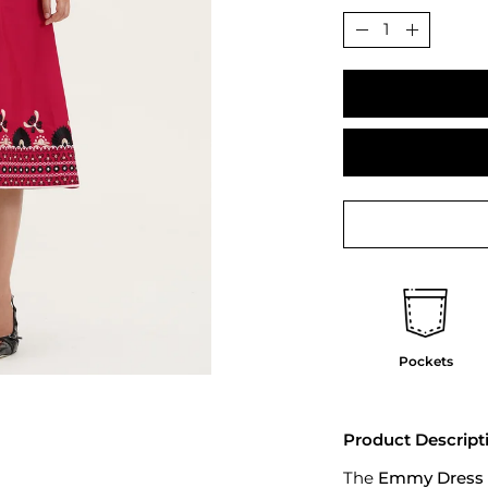
Quantity
Decrease
Increase
Quantity
Quantit
Pockets
Product Descript
The
Emmy Dress