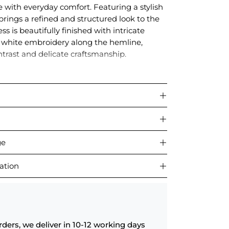
with everyday comfort. Featuring a stylish
t brings a refined and structured look to the
ss is beautifully finished with intricate
 white embroidery along the hemline,
ntrast and delicate craftsmanship.
 outings, brunches, or daytime gatherings,
a graceful blend of bold color and thoughtful
ge
ation
rders, we deliver in 10-12 working days