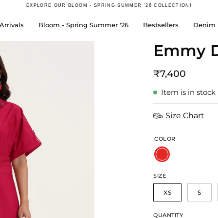
EXPLORE OUR
BLOOM - SPRING SUMMER '26
COLLECTION!
rrivals
Bloom - Spring Summer '26
Bestsellers
Denim 
Emmy D
Open
image
lightbox
₹7,400
Item is in stock
Size Chart
COLOR
SIZE
XS
S
QUANTITY