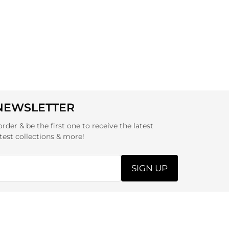
 NEWSLETTER
order & be the first one to receive the latest
test collections & more!
SIGN UP