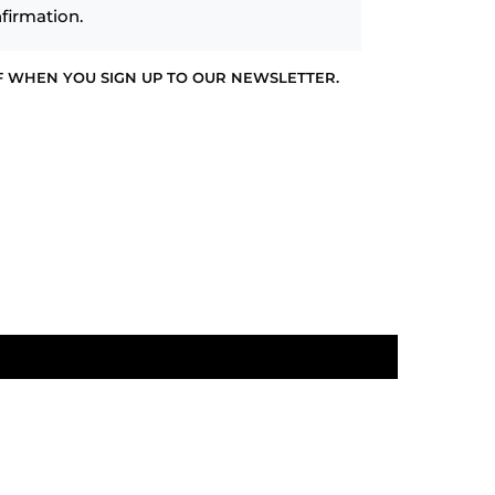
firmation.
F WHEN YOU SIGN UP TO OUR NEWSLETTER.