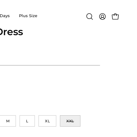
Days
Plus Size
Open
MY
OPEN CA
search
ACCOUNT
ress
Open
bar
image
lightbox
M
L
XL
XXL