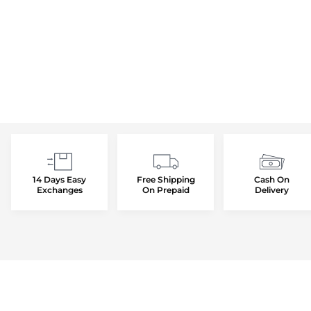
14 Days Easy
Free Shipping
Cash On
Exchanges
On Prepaid
Delivery