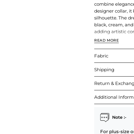
combine elegance 
designer collar, i
silhouette. The dre
black, cream, and
adding artistic co
READ MORE
Perfect for casual
this dress offers 
Fabric
detailing.
Shipping
Return & Exchan
Additional Inform
Note :-
For plus-size o