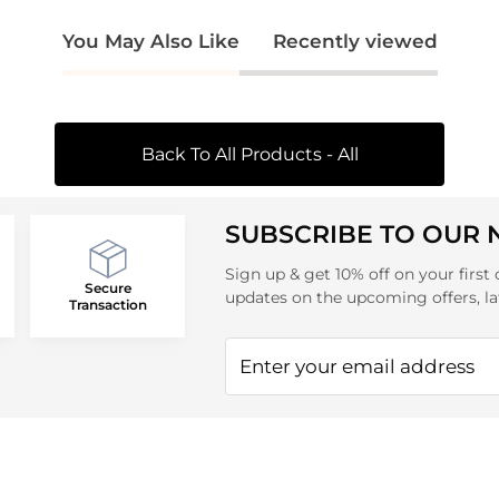
You May Also Like
Recently viewed
Back To All Products - All
SUBSCRIBE TO OUR
Sign up & get 10% off on your first 
Secure
updates on the upcoming offers, la
Transaction