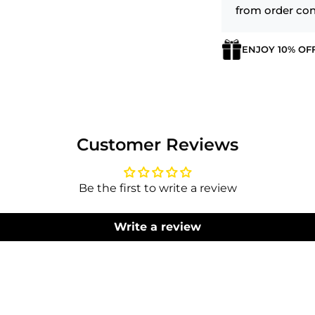
from order con
ENJOY 10% OF
Login required
Log in to your account to add products to your wishlist
and view your previously saved items.
Customer Reviews
Login
Be the first to write a review
Write a review