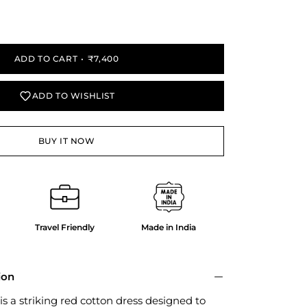
y
ADD TO CART
₹7,400
ADD TO WISHLIST
BUY IT NOW
Travel Friendly
Made in India
ion
is a striking red cotton dress designed to