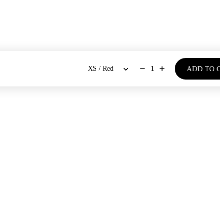
ADD TO 
1
BOUT US
SHOP
Our Stores
Dresses
New Arrivals
Our Story
Co-ords Sets
Bestsellers
Blogs
Shirts & Tops
Bloom - Spring Summer '26
Bottoms
Denim Days