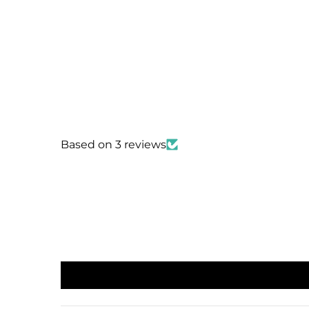
Based on 3 reviews