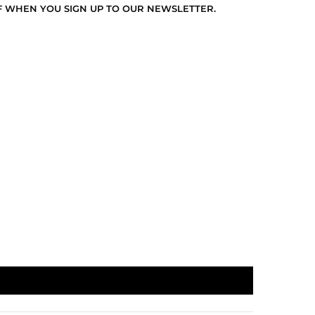
F WHEN YOU SIGN UP TO OUR NEWSLETTER.