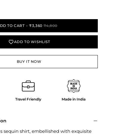
y
DD TO CART
₹3,360
₹4,800
ADD TO WISHLIST
BUY IT NOW
Travel Friendly
Made in India
ion
is sequin shirt, embellished with exquisite