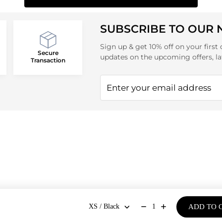
SUBSCRIBE TO OUR
Sign up & get 10% off on your first 
Secure
updates on the upcoming offers, la
Transaction
ADD TO 
1