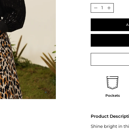
Quantity
Decrease
Increase
Quantity
Quantit
A
Pockets
Product Descript
Shine bright in th