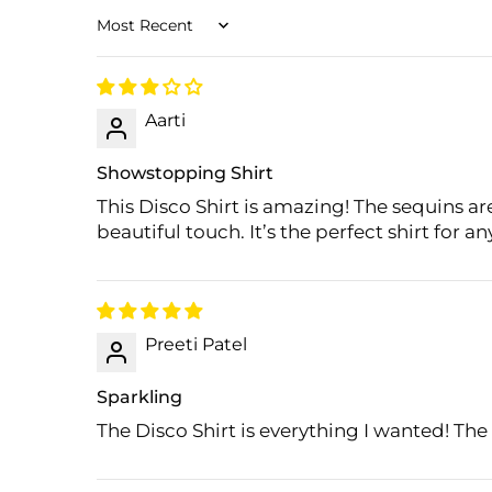
Sort by
Aarti
Showstopping Shirt
This Disco Shirt is amazing! The sequins are
beautiful touch. It’s the perfect shirt for a
Preeti Patel
Sparkling
The Disco Shirt is everything I wanted! The