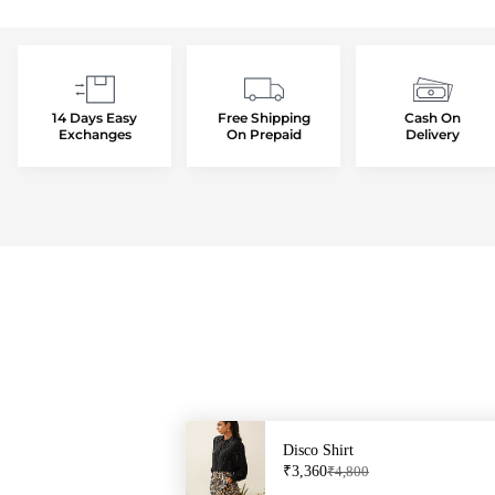
14 Days Easy
Free Shipping
Cash On
Exchanges
On Prepaid
Delivery
Disco Shirt
Sale price: ₹3,360
Regular price: ₹4,800
₹3,360
₹4,800