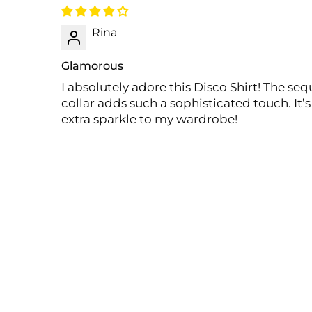
Rina
Glamorous
I absolutely adore this Disco Shirt! The se
collar adds such a sophisticated touch. It’
extra sparkle to my wardrobe!