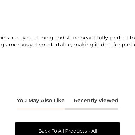
quins are eye-catching and shine beautifully, perfect 
s glamorous yet comfortable, making it ideal for partie
You May Also Like
Recently viewed
Back To All Products - All