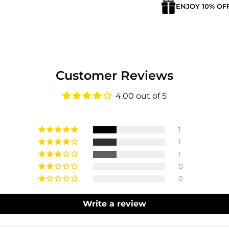
ENJOY 10% OF
Customer Reviews
4.00 out of 5
1
1
1
0
0
Write a review