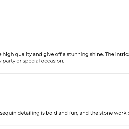
Login required
Log in to your account to add products to your wishlist
and view your previously saved items.
Login
 high quality and give off a stunning shine. The intri
ny party or special occasion.
 sequin detailing is bold and fun, and the stone work