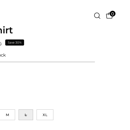
0
Open
OPEN CA
search
irt
Open
bar
image
lightbox
0
Save
30%
ock
M
L
XL