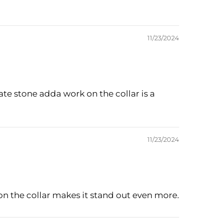
11/23/2024
cate stone adda work on the collar is a
11/23/2024
 on the collar makes it stand out even more.