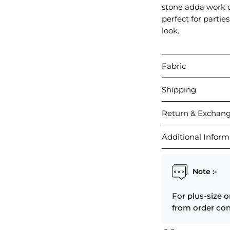
stone adda work o
perfect for partie
look.
Fabric
Shipping
Return & Exchan
Additional Inform
Note :-
For plus-size o
from order con