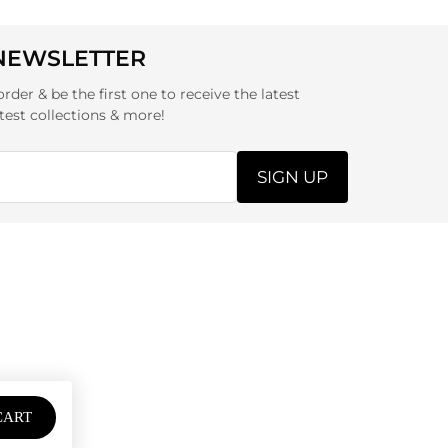
 NEWSLETTER
order & be the first one to receive the latest
test collections & more!
SIGN UP
CART