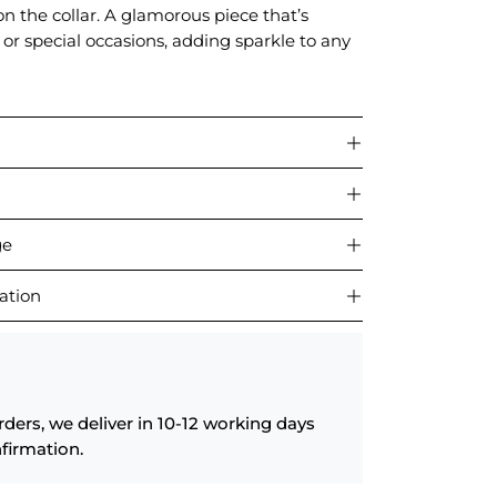
n the collar. A glamorous piece that’s
s or special occasions, adding sparkle to any
ge
ation
rders, we deliver in 10-12 working days
firmation.