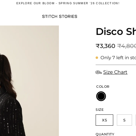
EXPLORE OUR
BLOOM - SPRING SUMMER '26
COLLECTION!
Disco Sh
Open
image
lightbox
₹3,360
₹4,80
Only
7
left in st
Size Chart
COLOR
SIZE
XS
S
QUANTITY