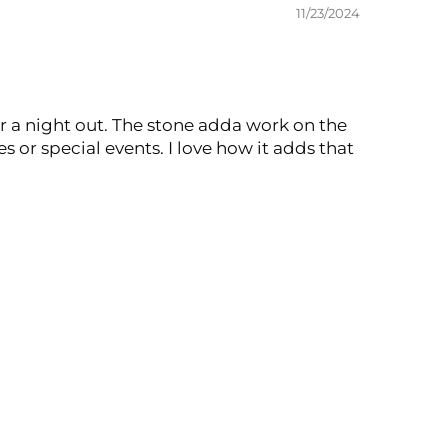
11/23/2024
for a night out. The stone adda work on the
s or special events. I love how it adds that