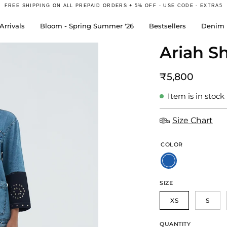
FREE SHIPPING ON ALL PREPAID ORDERS + 5% OFF - USE CODE - EXTRA5
rrivals
Bloom - Spring Summer '26
Bestsellers
Denim 
Ariah Sh
Open
image
lightbox
₹5,800
Item is in stock
Size Chart
COLOR
SIZE
XS
S
QUANTITY