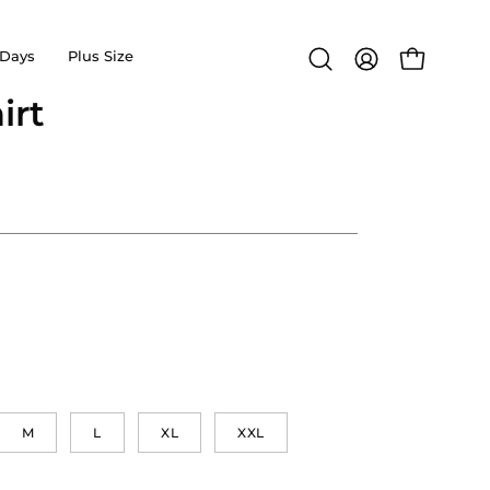
Days
Plus Size
Open
MY
OPEN CA
search
ACCOUNT
irt
Open
bar
image
lightbox
M
L
XL
XXL