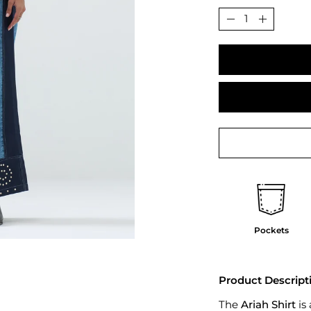
Quantity
Decrease
Increase
Quantity
Quantit
Pockets
Product Descript
The
Ariah Shirt
is