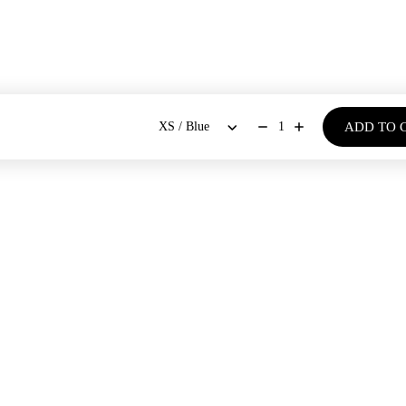
ADD TO 
1
BOUT US
SHOP
Our Stores
Dresses
New Arrivals
Our Story
Co-ords Sets
Bestsellers
Blogs
Shirts & Tops
Bloom - Spring Summer '26
Bottoms
Denim Days