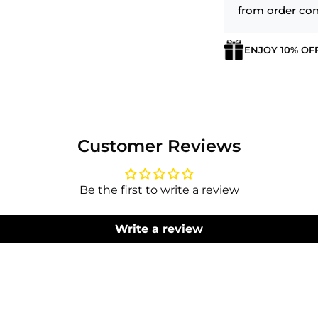
from order con
ENJOY 10% OF
Login required
Log in to your account to add products to your wishlist
and view your previously saved items.
Customer Reviews
Login
Be the first to write a review
Write a review