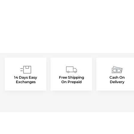
14 Days Easy
Free Shipping
Cash On
Exchanges
On Prepaid
Delivery