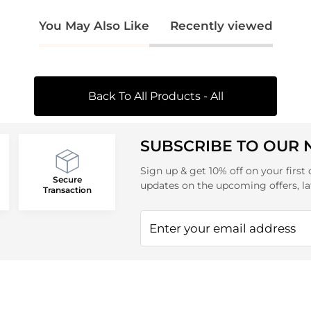
You May Also Like
Recently viewed
Back To All Products - All
SUBSCRIBE TO OUR
Sign up & get 10% off on your first 
Secure
updates on the upcoming offers, la
Transaction