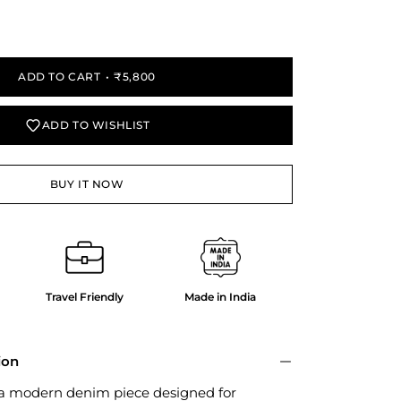
y
ADD TO CART
₹5,800
ADD TO WISHLIST
BUY IT NOW
Travel Friendly
Made in India
ion
 a modern denim piece designed for