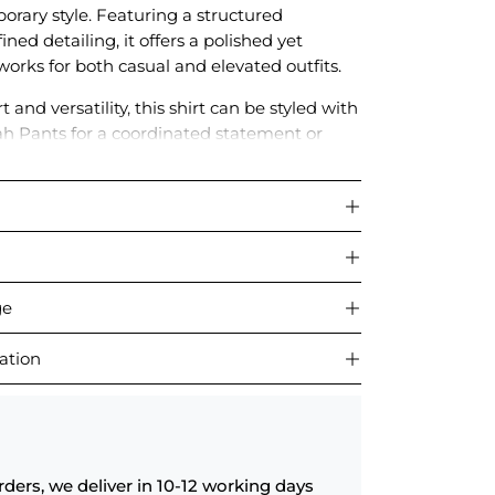
orary style. Featuring a structured
ined detailing, it offers a polished yet
works for both casual and elevated outfits.
 and versatility, this shirt can be styled with
h Pants for a coordinated statement or
 wardrobe staples for chic everyday dressing.
ge
ation
rders, we deliver in 10-12 working days