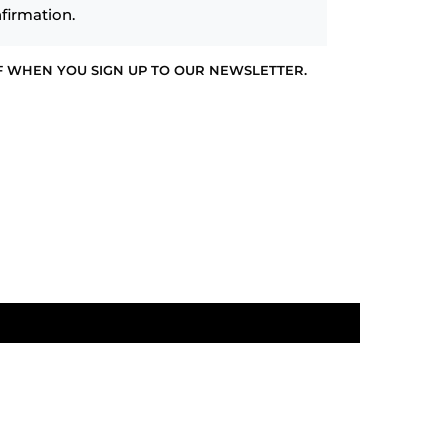
firmation.
F WHEN YOU SIGN UP TO OUR NEWSLETTER.