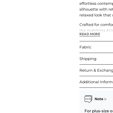
effortless contemp
silhouette with ref
relaxed look that 
Crafted for comfort
the matching Aria
READ MORE
paired with other
Fabric
Shipping
Return & Exchan
Additional Inform
Note :-
For plus-size o