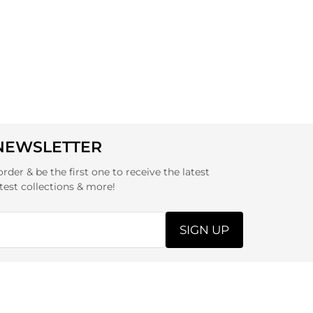
 NEWSLETTER
order & be the first one to receive the latest
test collections & more!
SIGN UP