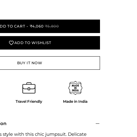
y
DD TO CART
₹4,060
₹5,800
ADD TO WISHLIST
BUY IT NOW
Travel Friendly
Made in India
ion
 style with this chic jumpsuit. Delicate