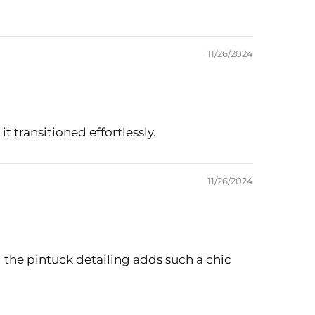
11/26/2024
it transitioned effortlessly.
11/26/2024
d the pintuck detailing adds such a chic