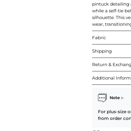
pintuck detailing 
while a self-tie be
silhouette. This v
wear, transitionin
Fabric
Shipping
Return & Exchan
Additional Inform
Note :-
For plus-size o
from order con