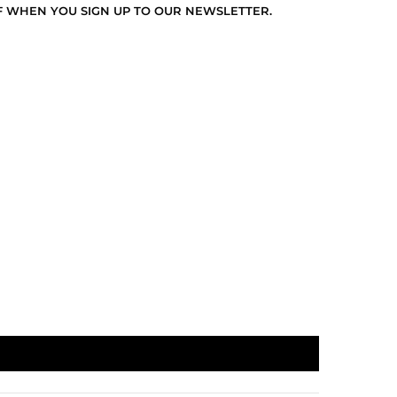
F WHEN YOU SIGN UP TO OUR NEWSLETTER.