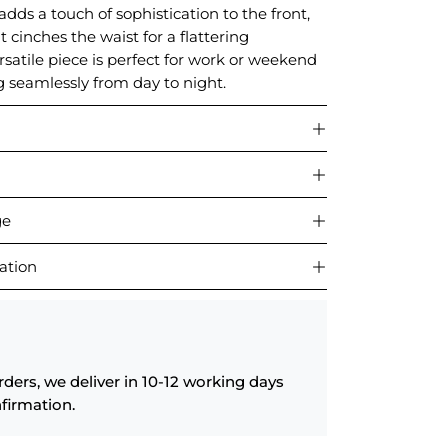
adds a touch of sophistication to the front,
lt cinches the waist for a flattering
ersatile piece is perfect for work or weekend
g seamlessly from day to night.
ge
ation
rders, we deliver in 10-12 working days
firmation.