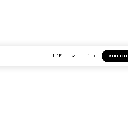
ADD TO 
1
BOUT US
SHOP
Our Stores
Dresses
New Arrivals