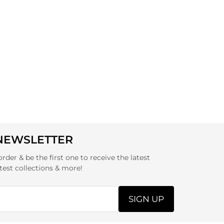
 NEWSLETTER
order & be the first one to receive the latest
test collections & more!
SIGN UP