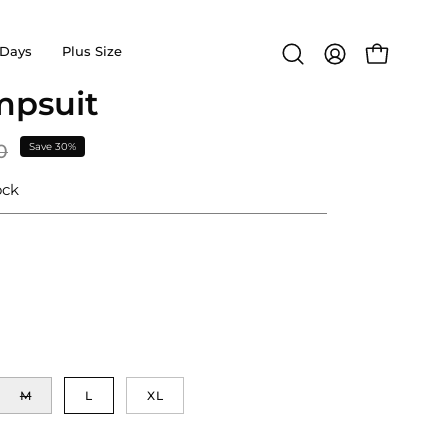
Days
Plus Size
Open
MY
OPEN CA
search
ACCOUNT
mpsuit
Open
bar
image
lightbox
0
Save
30%
ock
M
L
XL