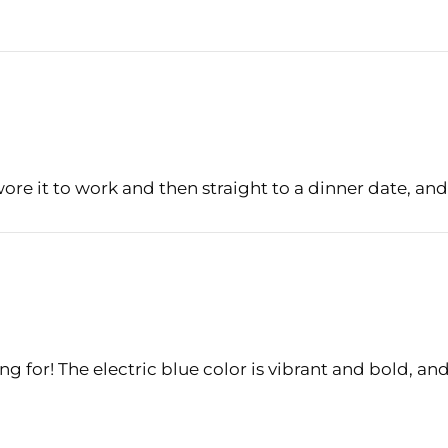
Login
wore it to work and then straight to a dinner date, and 
ng for! The electric blue color is vibrant and bold, an