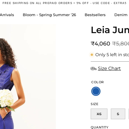
FREE SHIPPING ON ALL PREPAID ORDERS + 5% OFF - USE CODE - EXTRA5
rrivals
Bloom - Spring Summer '26
Bestsellers
Denim 
Leia Ju
Open
image
lightbox
₹4,060
₹5,80
Only
5
left in st
Size Chart
COLOR
SIZE
XS
S
QUANTITY