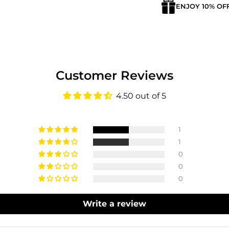
ENJOY 10% OF
Customer Reviews
4.50 out of 5
1
1
0
0
0
Login required
Write a review
Log in to your account to add products to your wishlist
and view your previously saved items.