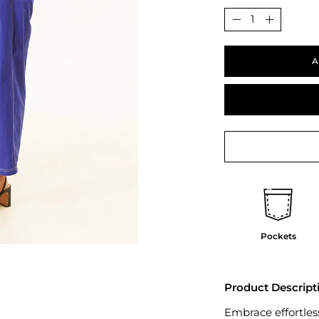
Quantity
Decrease
Increase
Quantity
Quantit
A
Pockets
Product Descript
Embrace effortless