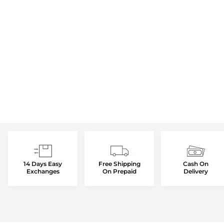
14 Days Easy
Free Shipping
Cash On
Exchanges
On Prepaid
Delivery