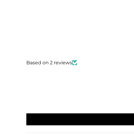
Based on 2 reviews