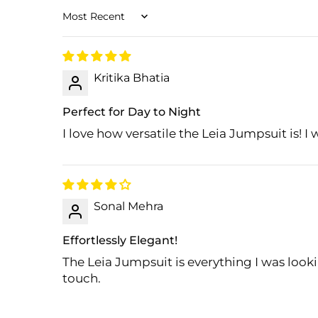
Sort by
Kritika Bhatia
Perfect for Day to Night
I love how versatile the Leia Jumpsuit is! I 
Sonal Mehra
Effortlessly Elegant!
The Leia Jumpsuit is everything I was looki
touch.