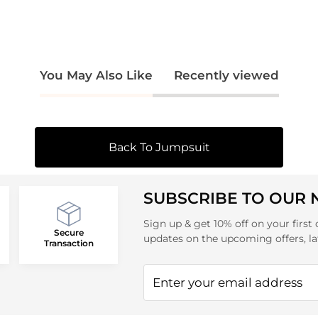
You May Also Like
Recently viewed
Back To Jumpsuit
SUBSCRIBE TO OUR
Sign up & get 10% off on your first 
Secure
updates on the upcoming offers, la
Transaction