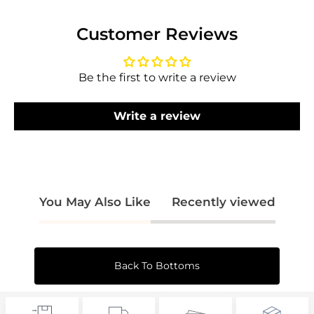
Log in to your account to add products to
Customer Reviews
your wishlist and view your previously saved
items.
Be the first to write a review
Login
Write a review
You May Also Like
Recently viewed
Back To Bottoms