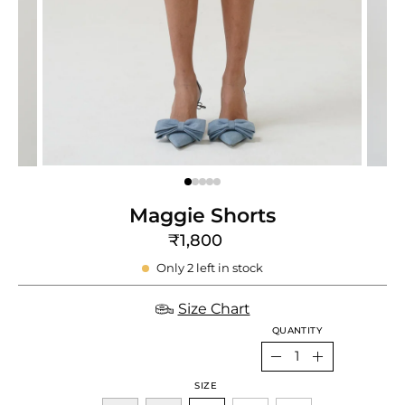
e
re
Maggie Shorts
₹1,800
Only
2
left in stock
Size Chart
QUANTITY
Quantity
Decrease
Increase
SIZE
Quantity
Quantity