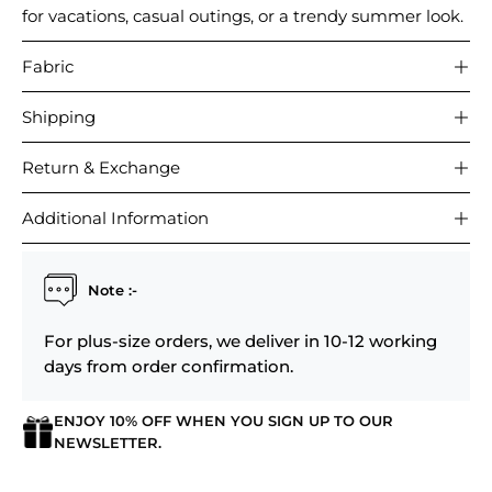
for vacations, casual outings, or a trendy summer look.
Fabric
Shipping
Return & Exchange
Additional Information
Note :-
For plus-size orders, we deliver in 10-12 working
days from order confirmation.
ENJOY 10% OFF WHEN YOU SIGN UP TO OUR
NEWSLETTER.
Login required