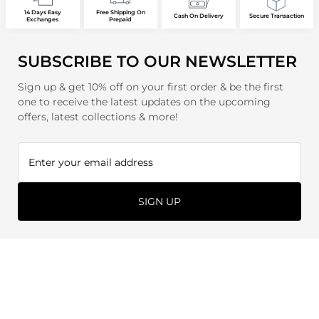
14 Days Easy
Free Shipping On
Cash On Delivery
Secure Transaction
Exchanges
Prepaid
SUBSCRIBE TO OUR NEWSLETTER
Sign up & get 10% off on your first order & be the first
one to receive the latest updates on the upcoming
offers, latest collections & more!
SIGN UP