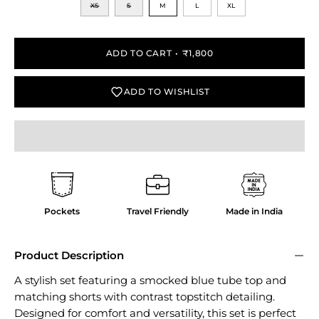
XS
S
M
L
XL
ADD TO CART
₹1,800
ADD TO WISHLIST
Pockets
Travel Friendly
Made in India
Product Description
A stylish set featuring a smocked blue tube top and
matching shorts with contrast topstitch detailing.
Designed for comfort and versatility, this set is perfect