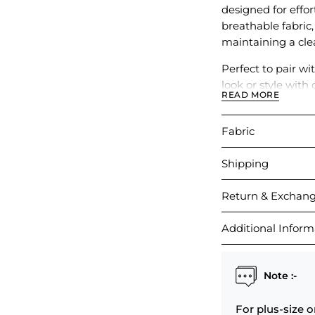
designed for effo
breathable fabric
maintaining a cle
Perfect to pair w
look or style with 
READ MORE
outings, travel, o
Fabric
Shipping
Return & Exchan
Additional Inform
Note :-
For plus-size o