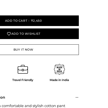
y
ADD TO CART
₹2,450
ADD TO WISHLIST
BUY IT NOW
Travel Friendly
Made in India
ion
a comfortable and stylish cotton pant