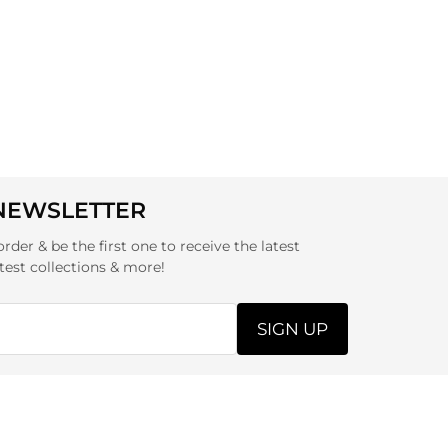
 NEWSLETTER
order & be the first one to receive the latest
test collections & more!
SIGN UP