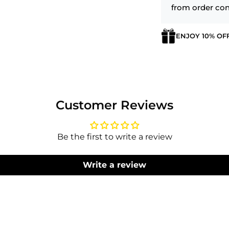
from order con
ENJOY 10% OF
Login required
Log in to your account to add products to your wishlist
and view your previously saved items.
Customer Reviews
Login
Be the first to write a review
Write a review