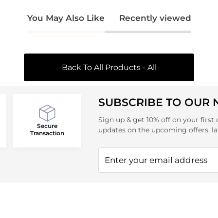
You May Also Like
Recently viewed
Back To All Products - All
SUBSCRIBE TO OUR
Sign up & get 10% off on your first 
Secure
updates on the upcoming offers, la
Transaction