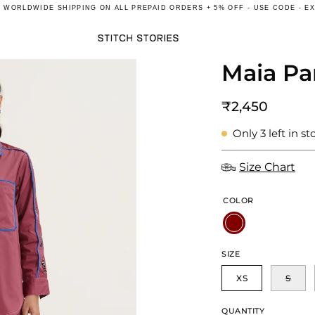
E
WORLDWIDE
SHIPPING ON ALL PREPAID ORDERS + 5% OFF - USE CODE - E
Maia Pa
Open
image
lightbox
₹2,450
Only
3
left in st
Size Chart
COLOR
SIZE
XS
S
QUANTITY