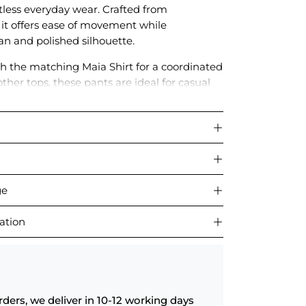
rtless everyday wear. Crafted from
, it offers ease of movement while
an and polished silhouette.
ith the matching Maia Shirt for a coordinated
other tops, these pants are ideal for casual
r relaxed daywear.
ge
ation
rders, we deliver in 10-12 working days