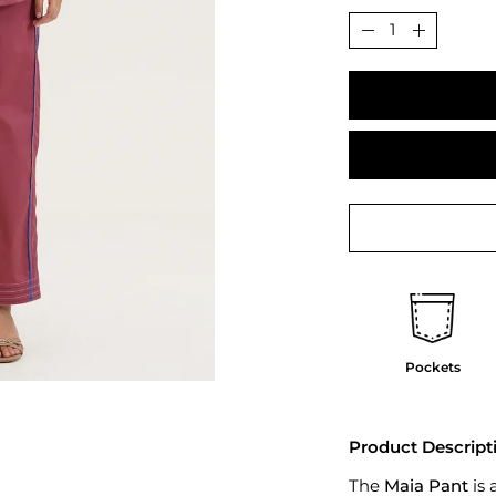
Quantity
Decrease
Increase
Quantity
Quantit
Pockets
Product Descript
The
Maia Pant
is 