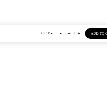
ADD TO 
1
BOUT US
SHOP
Our Stores
Dresses
New Arrivals
Our Story
Co-ords Sets
Bestsellers
Blogs
Shirts & Tops
Bloom - Spring Summer '26
Bottoms
Denim Days