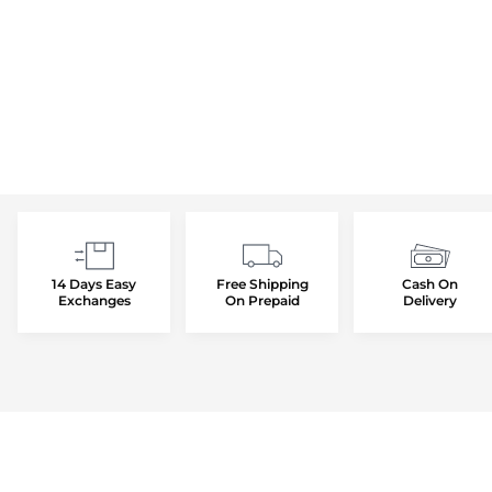
14 Days Easy
Free Shipping
Cash On
Exchanges
On Prepaid
Delivery