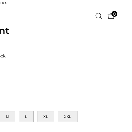
XTRA5
0
Open
OPEN CA
search
nt
Open
bar
image
lightbox
ock
M
L
XL
XXL