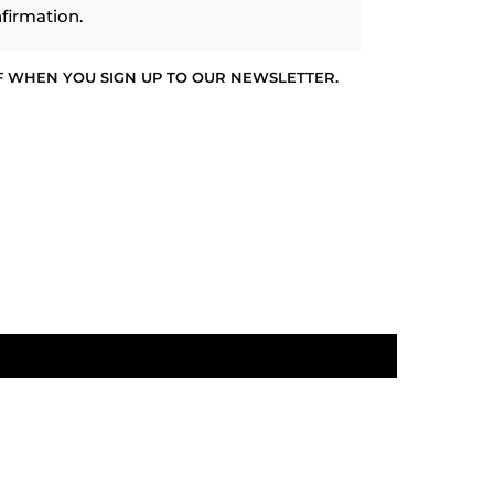
firmation.
F WHEN YOU SIGN UP TO OUR NEWSLETTER.