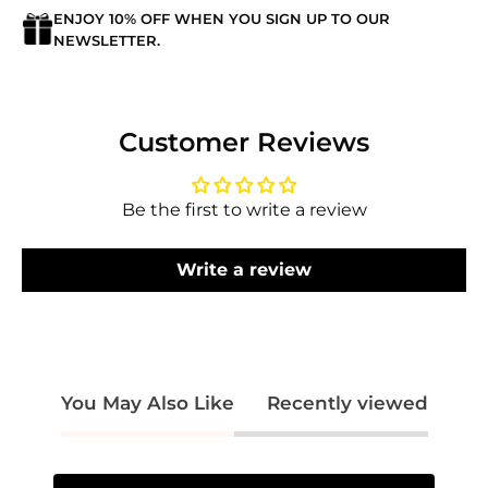
ENJOY 10% OFF WHEN YOU SIGN UP TO OUR
Login required
NEWSLETTER.
Log in to your account to add products to
your wishlist and view your previously saved
items.
Customer Reviews
Login
Be the first to write a review
Write a review
You May Also Like
Recently viewed