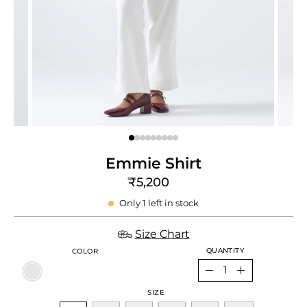
e
re
Emmie Shirt
₹5,200
Only
1
left in stock
Size Chart
QUANTITY
COLOR
Quantity
Decrease
Increase
SIZE
Quantity
Quantity