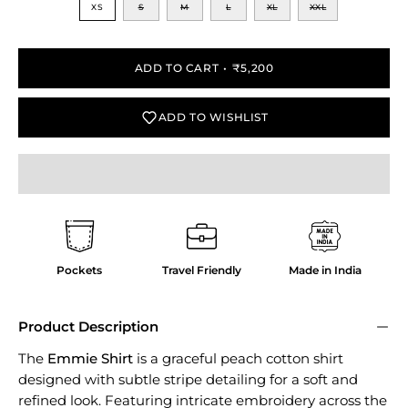
XS
S
M
L
XL
XXL
ADD TO CART
₹5,200
ADD TO WISHLIST
Pockets
Travel Friendly
Made in India
Product Description
The
Emmie Shirt
is a graceful peach cotton shirt
designed with subtle stripe detailing for a soft and
refined look. Featuring intricate embroidery across the