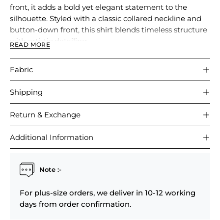
front, it adds a bold yet elegant statement to the
silhouette. Styled with a classic collared neckline and
button-down front, this shirt blends timeless structure
with artistic detailing.
READ MORE
Comfortable and versatile, it is perfect for casual
Fabric
outings, brunches, or polished everyday wear.
Shipping
Return & Exchange
Additional Information
Note :-
For plus-size orders, we deliver in 10-12 working
days from order confirmation.