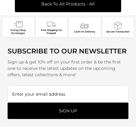
Back To All Products - All
14 Days Easy
Free Shipping On
Cash On Delivery
Secure Transaction
Exchanges
Prepaid
SUBSCRIBE TO OUR NEWSLETTER
Sign up & get 10% off on your first order & be the first
one to receive the latest updates on the upcoming
offers, latest collections & more!
SIGN UP