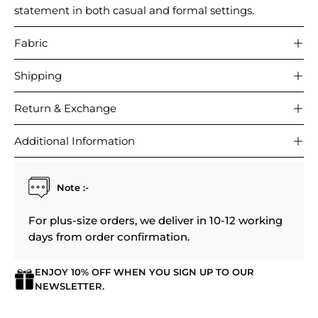
statement in both casual and formal settings.
Fabric
Shipping
Return & Exchange
Additional Information
Note :-
For plus-size orders, we deliver in 10-12 working
days from order confirmation.
ENJOY 10% OFF WHEN YOU SIGN UP TO OUR
NEWSLETTER.