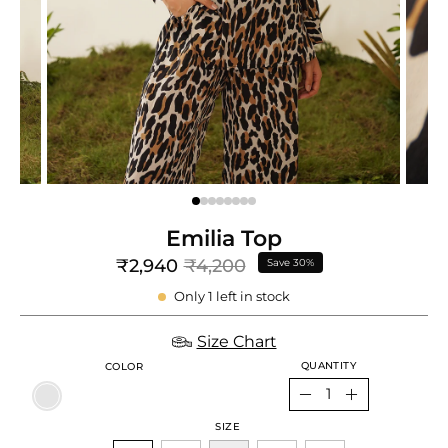
e
re
Emilia Top
₹2,940
₹4,200
Save
30%
Only
1
left in stock
Size Chart
QUANTITY
COLOR
Quantity
Decrease
Increase
SIZE
Quantity
Quantity