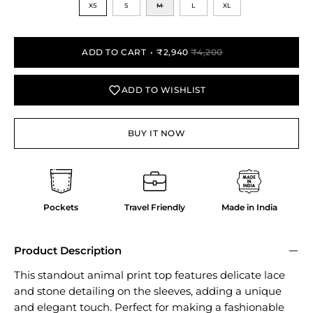
XS
S
M
L
XL
ADD TO CART
₹2,940
₹4,200
ADD TO WISHLIST
BUY IT NOW
Pockets
Travel Friendly
Made in India
Product Description
This standout animal print top features delicate lace
and stone detailing on the sleeves, adding a unique
and elegant touch. Perfect for making a fashionable