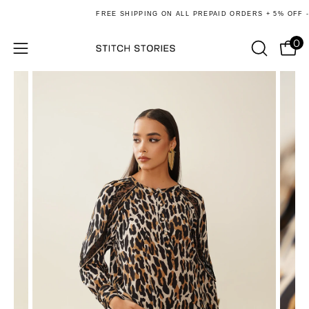
Skip
FREE SHIPPING ON ALL PREPAID ORDERS + 5% OFF - U
to
content
0
Ope
Open
OPEN
SEARCH
navigation
BAR
menu
e
re
e
re
e
re