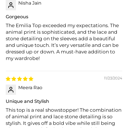
Nisha Jain
Gorgeous
The Emilia Top exceeded my expectations. The
animal print is sophisticated, and the lace and
Login required
stone detailing on the sleeves add a beautiful
Log in to your account to add products to
and unique touch. It’s very versatile and can be
your wishlist and view your previously saved
dressed up or down. A must-have addition to
items.
my wardrobe!
Login
11/23/2024
Meera Rao
Unique and Stylish
This top is a real showstopper! The combination
of animal print and lace stone detailing is so
stylish. It gives off a bold vibe while still being