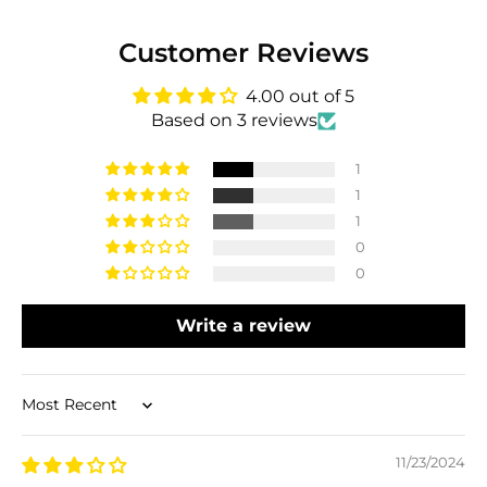
Customer Reviews
4.00 out of 5
Based on 3 reviews
1
1
1
0
0
Write a review
Sort by
11/23/2024