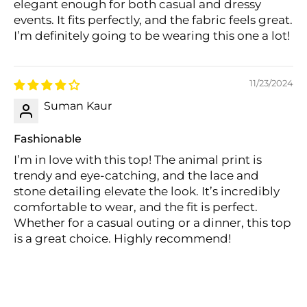
elegant enough for both casual and dressy
events. It fits perfectly, and the fabric feels great.
I’m definitely going to be wearing this one a lot!
11/23/2024
Suman Kaur
Fashionable
I’m in love with this top! The animal print is
trendy and eye-catching, and the lace and
stone detailing elevate the look. It’s incredibly
comfortable to wear, and the fit is perfect.
Whether for a casual outing or a dinner, this top
is a great choice. Highly recommend!