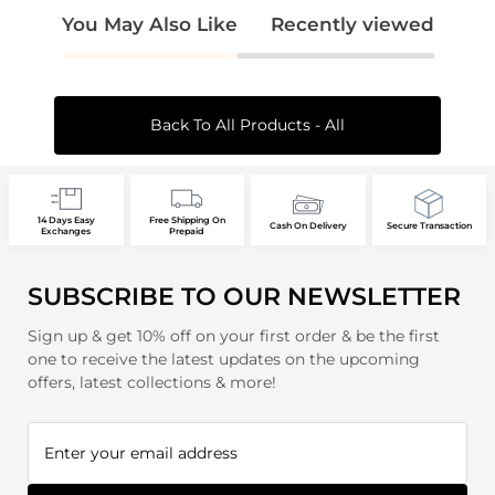
You May Also Like
Recently viewed
Back To All Products - All
14 Days Easy
Free Shipping On
Cash On Delivery
Secure Transaction
Exchanges
Prepaid
SUBSCRIBE TO OUR NEWSLETTER
Sign up & get 10% off on your first order & be the first
one to receive the latest updates on the upcoming
offers, latest collections & more!