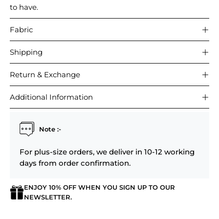
to have.
Fabric
Shipping
Return & Exchange
Additional Information
Note :-
For plus-size orders, we deliver in 10-12 working
days from order confirmation.
ENJOY 10% OFF WHEN YOU SIGN UP TO OUR
NEWSLETTER.
Login required