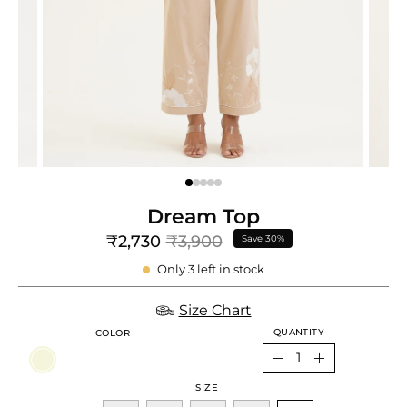
e
re
Dream Top
₹2,730
₹3,900
Save
30%
Only
3
left in stock
Size Chart
QUANTITY
COLOR
Quantity
Decrease
Increase
SIZE
Quantity
Quantity