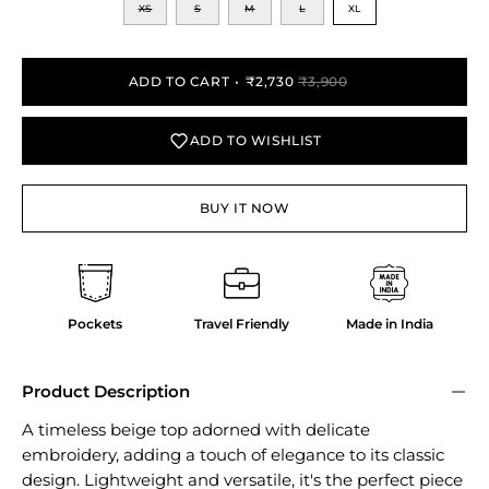
XS
S
M
L
XL
ADD TO CART
₹2,730
₹3,900
ADD TO WISHLIST
BUY IT NOW
Pockets
Travel Friendly
Made in India
Product Description
A timeless beige top adorned with delicate
embroidery, adding a touch of elegance to its classic
design. Lightweight and versatile, it's the perfect piece