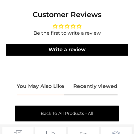
Log in to your account to add products to
Customer Reviews
your wishlist and view your previously saved
items.
Be the first to write a review
Login
Write a review
You May Also Like
Recently viewed
Back To All Products - All