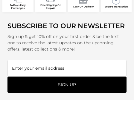
14 Days Easy
Free Shipping On
Cash On Delivery
Secure Transaction
Exchanges
Prepaid
SUBSCRIBE TO OUR NEWSLETTER
Sign up & get 10% off on your first order & be the first
one to receive the latest updates on the upcoming
offers, latest collections & more!
SIGN UP