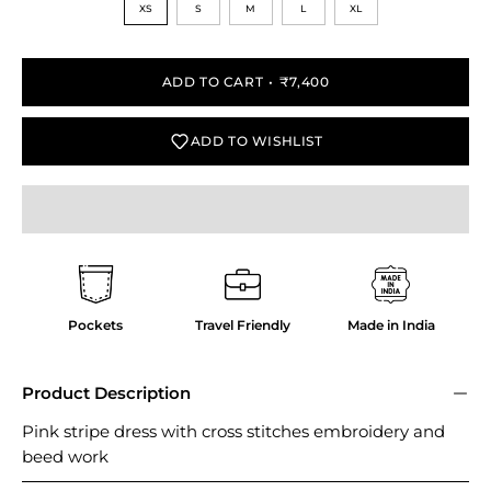
XS
S
M
L
XL
ADD TO CART
₹7,400
ADD TO WISHLIST
Pockets
Travel Friendly
Made in India
Product Description
Pink stripe dress with cross stitches embroidery and
beed work