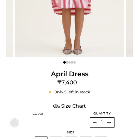
e
re
April Dress
₹7,400
Only
5
left in stock
Size Chart
QUANTITY
COLOR
Quantity
Decrease
Increase
SIZE
Quantity
Quantity