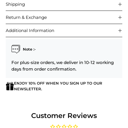
Shipping
Return & Exchange
Additional Information
Note :-
For plus-size orders, we deliver in 10-12 working
days from order confirmation.
ENJOY 10% OFF WHEN YOU SIGN UP TO OUR
NEWSLETTER.
Login required
Customer Reviews
Log in to your account to add products to