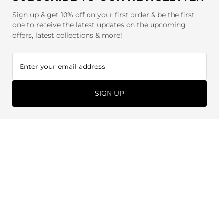
Sign up & get 10% off on your first order & be the first
one to receive the latest updates on the upcoming
offers, latest collections & more!
SIGN UP