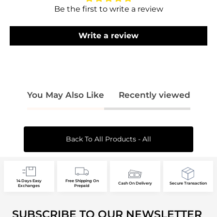
your wishlist and view your previously saved
Be the first to write a review
items.
Login
Write a review
You May Also Like
Recently viewed
Back To All Products - All
14 Days Easy
Free Shipping On
Cash On Delivery
Secure Transaction
Exchanges
Prepaid
SUBSCRIBE TO OUR NEWSLETTER