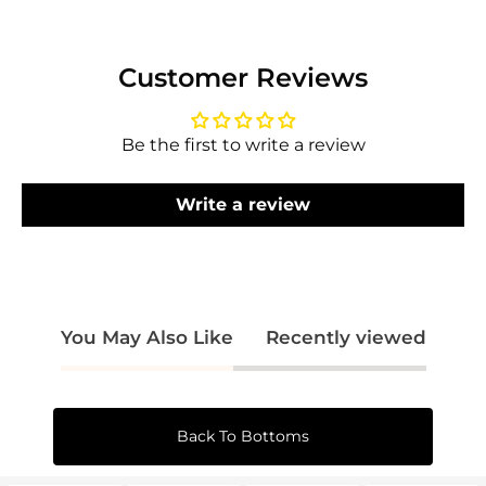
Log in to your account to add products to
your wishlist and view your previously saved
items.
Customer Reviews
Login
Be the first to write a review
Write a review
You May Also Like
Recently viewed
Back To Bottoms