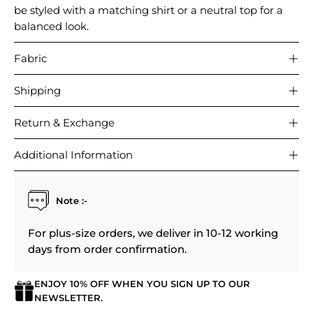
be styled with a matching shirt or a neutral top for a
balanced look.
Fabric
Shipping
Return & Exchange
Additional Information
Note :-
For plus-size orders, we deliver in 10-12 working
days from order confirmation.
ENJOY 10% OFF WHEN YOU SIGN UP TO OUR
Login required
NEWSLETTER.