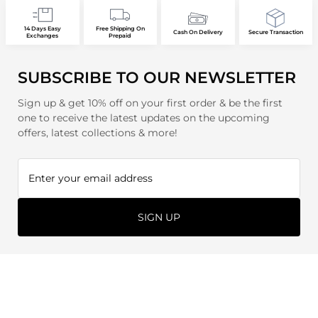
14 Days Easy
Free Shipping On
Cash On Delivery
Secure Transaction
Exchanges
Prepaid
SUBSCRIBE TO OUR NEWSLETTER
Sign up & get 10% off on your first order & be the first
one to receive the latest updates on the upcoming
offers, latest collections & more!
SIGN UP