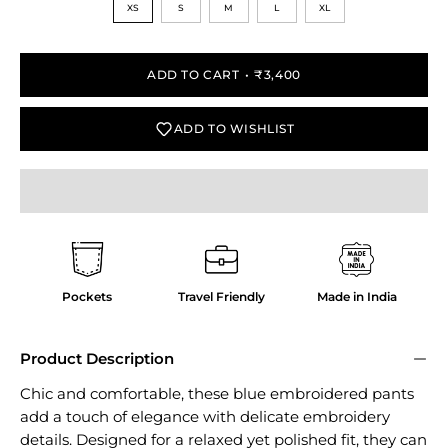
XS
S
M
L
XL
ADD TO CART
₹3,400
ADD TO WISHLIST
Pockets
Travel Friendly
Made in India
Product Description
Chic and comfortable, these blue embroidered pants
add a touch of elegance with delicate embroidery
details. Designed for a relaxed yet polished fit, they can