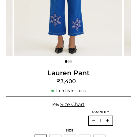
e
re
Lauren Pant
₹3,400
Item is in stock
Size Chart
QUANTITY
Quantity
Decrease
Increase
SIZE
Quantity
Quantity